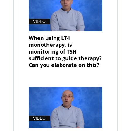
VIDEO
When using LT4
monotherapy, is
monitoring of TSH
sufficient to guide therapy?
Can you elaborate on this?
VIDEO