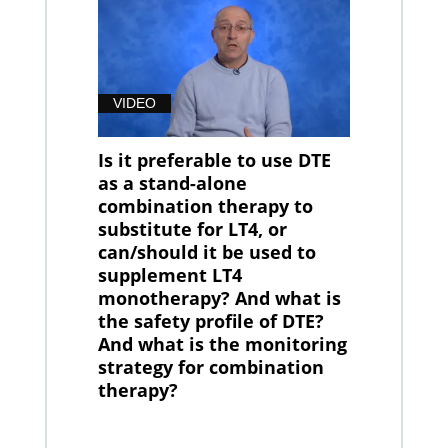
VIDEO
Is it preferable to use DTE
as a stand-alone
combination therapy to
substitute for LT4, or
can/should it be used to
supplement LT4
monotherapy? And what is
the safety profile of DTE?
And what is the monitoring
strategy for combination
therapy?