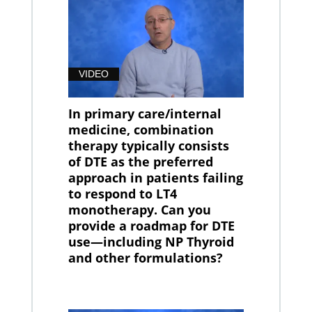
VIDEO
In primary care/internal
medicine, combination
therapy typically consists
of DTE as the preferred
approach in patients failing
to respond to LT4
monotherapy. Can you
provide a roadmap for DTE
use—including NP Thyroid
and other formulations?