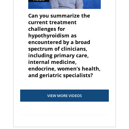
Can you summarize the
current treatment
challenges for
hypothyroidism as
encountered by a broad
spectrum of clinicians,
including primary care,
internal medicine,
endocrine, women’s health,
and geriatric specialists?
VIEW MORE VIDEOS