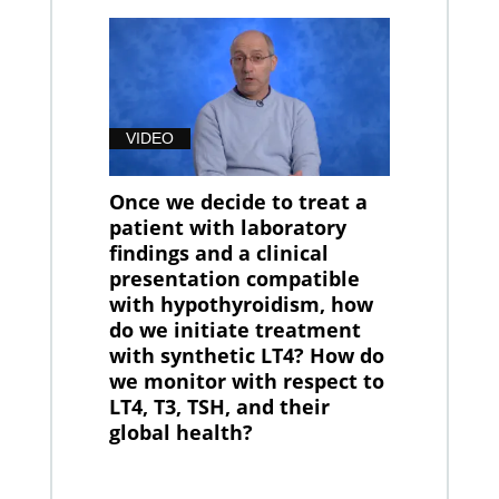
VIDEO
Once we decide to treat a
patient with laboratory
findings and a clinical
presentation compatible
with hypothyroidism, how
do we initiate treatment
with synthetic LT4? How do
we monitor with respect to
LT4, T3, TSH, and their
global health?