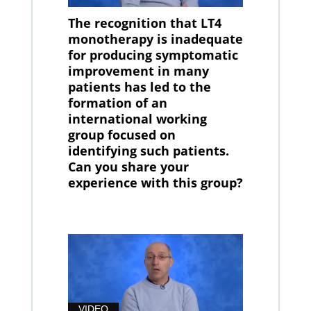
The recognition that LT4
monotherapy is inadequate
for producing symptomatic
improvement in many
patients has led to the
formation of an
international working
group focused on
identifying such patients.
Can you share your
experience with this group?
VIDEO