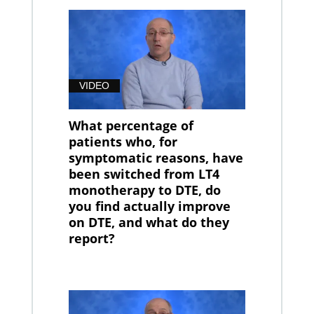
VIDEO
What percentage of
patients who, for
symptomatic reasons, have
been switched from LT4
monotherapy to DTE, do
you find actually improve
on DTE, and what do they
report?