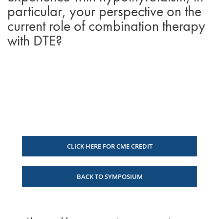
particular, your perspective on the
current role of combination therapy
with DTE?
CLICK HERE FOR CME CREDIT
BACK TO SYMPOSIUM