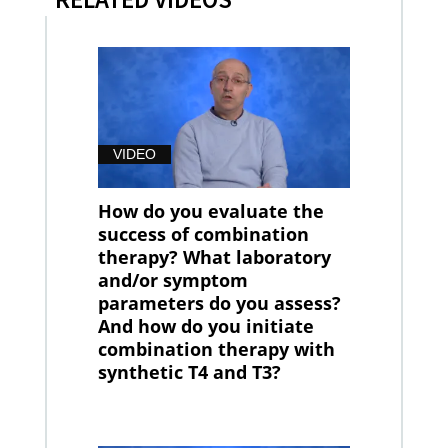
VIDEO
How do you evaluate the
success of combination
therapy? What laboratory
and/or symptom
parameters do you assess?
And how do you initiate
combination therapy with
synthetic T4 and T3?