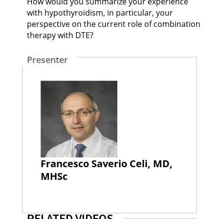
How would you summarize your experience
with hypothyroidism, in particular, your
perspective on the current role of combination
therapy with DTE?
Presenter
Francesco Saverio Celi, MD,
MHSc
RELATED VIDEOS