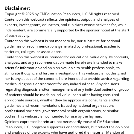
Disclaimer:
Copyright ©
2026 by CMEducation Resources, LLC All rights reserved.
Content on this webcast reflects the opinions, output, and analyses of
experts, investigators, educators, and clinicians whose activities for, while
independent, are commercially supported by the sponsor noted at the start
of each activity.
Content on this webcast is not meant to be, nor substitute for national
guidelines or recommendations generated by professional, academic
societies, colleges, or associations.
Content on this webcast is intended for educational value only. Its contents,
analyses, and any recommendation made herein are intended to make
scientific information and opinion available to health professionals, to
stimulate thought, and further investigation. This webcast is not designed
nor is any aspect of the contents here intended to provide advice regarding
medical diagnosis or treatment for any individual case. Any decisions
regarding diagnosis and/or management of any individual patient or group
of patients should be made on individual basis after having consulted
appropriate sources, whether they be appropriate consultants and/or
guidelines and recommendations issued by national organizations,
professional societies, governmental health organizations, or similar
bodies. This webcast is not intended for use by the layman.
Opinions expressed herein are not necessarily those of CMEducation
Resources, LLC, program supporters or accreditors, but reflect the opinions
and analyses of the experts who have authored the material. Mention of