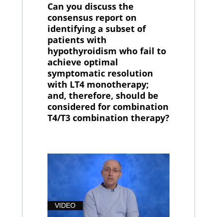
Can you discuss the
consensus report on
identifying a subset of
patients with
hypothyroidism who fail to
achieve optimal
symptomatic resolution
with LT4 monotherapy;
and, therefore, should be
considered for combination
T4/T3 combination therapy?
VIDEO