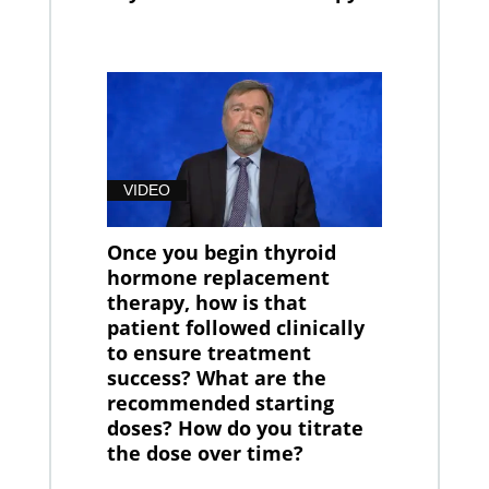
VIDEO
Once you begin thyroid
hormone replacement
therapy, how is that
patient followed clinically
to ensure treatment
success? What are the
recommended starting
doses? How do you titrate
the dose over time?