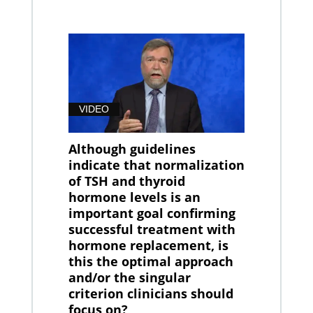
VIDEO
Although guidelines
indicate that normalization
of TSH and thyroid
hormone levels is an
important goal confirming
successful treatment with
hormone replacement, is
this the optimal approach
and/or the singular
criterion clinicians should
focus on?