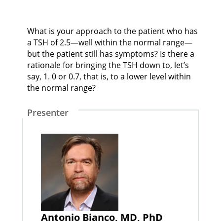
What is your approach to the patient who has
a TSH of 2.5—well within the normal range—
but the patient still has symptoms? Is there a
rationale for bringing the TSH down to, let’s
say, 1. 0 or 0.7, that is, to a lower level within
the normal range?
Presenter
Antonio Bianco, MD, PhD