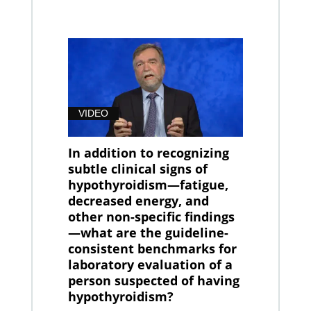
VIDEO
In addition to recognizing
subtle clinical signs of
hypothyroidism—fatigue,
decreased energy, and
other non-specific findings
—what are the guideline-
consistent benchmarks for
laboratory evaluation of a
person suspected of having
hypothyroidism?