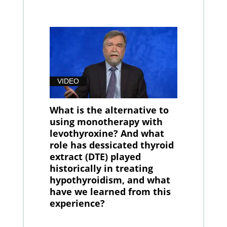
VIDEO
What is the alternative to
using monotherapy with
levothyroxine? And what
role has dessicated thyroid
extract (DTE) played
historically in treating
hypothyroidism, and what
have we learned from this
experience?