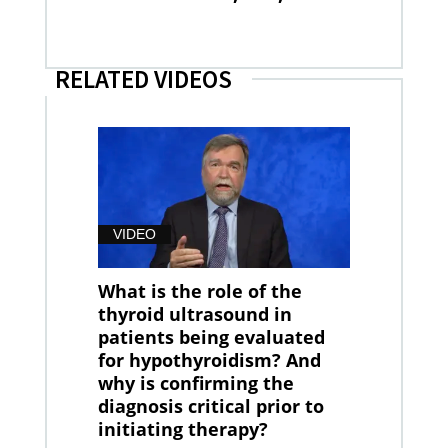
RELATED VIDEOS
VIDEO
What is the role of the
thyroid ultrasound in
patients being evaluated
for hypothyroidism? And
why is confirming the
diagnosis critical prior to
initiating therapy?