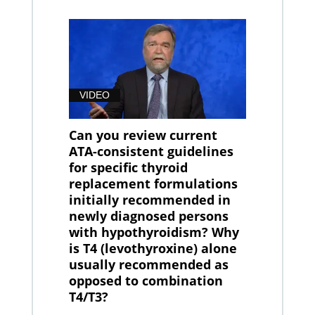
VIDEO
Can you review current
ATA-consistent guidelines
for specific thyroid
replacement formulations
initially recommended in
newly diagnosed persons
with hypothyroidism? Why
is T4 (levothyroxine) alone
usually recommended as
opposed to combination
T4/T3?