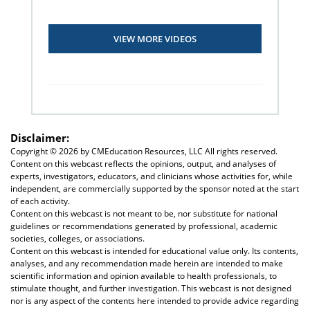
VIEW MORE VIDEOS
Disclaimer:
Copyright ©
2026 by CMEducation Resources, LLC All rights reserved.
Content on this webcast reflects the opinions, output, and analyses of
experts, investigators, educators, and clinicians whose activities for, while
independent, are commercially supported by the sponsor noted at the start
of each activity.
Content on this webcast is not meant to be, nor substitute for national
guidelines or recommendations generated by professional, academic
societies, colleges, or associations.
Content on this webcast is intended for educational value only. Its contents,
analyses, and any recommendation made herein are intended to make
scientific information and opinion available to health professionals, to
stimulate thought, and further investigation. This webcast is not designed
nor is any aspect of the contents here intended to provide advice regarding