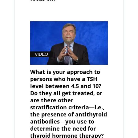
VIDEO
What is your approach to
persons who have a TSH
level between 4.5 and 10?
Do they all get treated, or
are there other
stratification criteria—i.e.,
the presence of antithyroid
antibodies—you use to
determine the need for
thyroid hormone therapy?