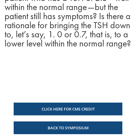
within the normal range—but the
patient still has symptoms? Is there a
rationale for bringing the TSH down
to, let’s say, 1. 0 or 0.7, that is, to a
lower level within the normal range?
CLICK HERE FOR CME CREDIT
BACK TO SYMPOSIUM