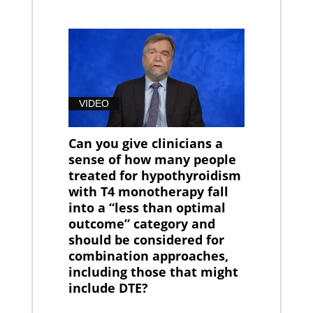
VIDEO
Can you give clinicians a
sense of how many people
treated for hypothyroidism
with T4 monotherapy fall
into a “less than optimal
outcome” category and
should be considered for
combination approaches,
including those that might
include DTE?