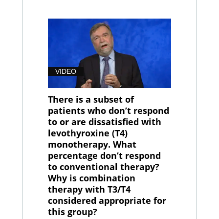
VIDEO
There is a subset of
patients who don’t respond
to or are dissatisfied with
levothyroxine (T4)
monotherapy. What
percentage don’t respond
to conventional therapy?
Why is combination
therapy with T3/T4
considered appropriate for
this group?